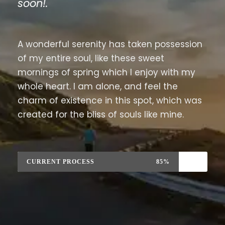
soon!.
A wonderful serenity has taken possession
of my entire soul, like these sweet
mornings of spring which I enjoy with my
whole heart. I am alone, and feel the
charm of existence in this spot, which was
created for the bliss of souls like mine.
CURRENT PROCESS
85%