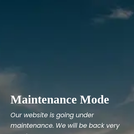
Maintenance Mode
Our website is going under
maintenance. We will be back very