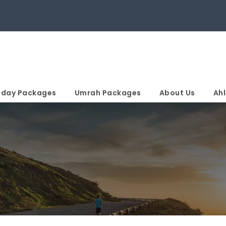
iday Packages
Umrah Packages
About Us
Ahl
n Page