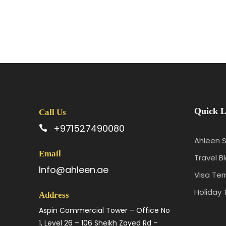
Quick L
Call Us
+971527490080
Ahleen S
Email
Travel B
Info@ahleen.ae
Visa Te
Holiday 
Address
Aspin Commercial Tower – Office No
1, Level 26 – 106 Sheikh Zayed Rd –