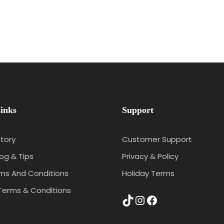
inks
Support
tory
Customer Support
log & Tips
Privacy & Policy
rms And Conditions
Holiday Terms
Terms & Conditions
TikTok
Instagram
Facebook