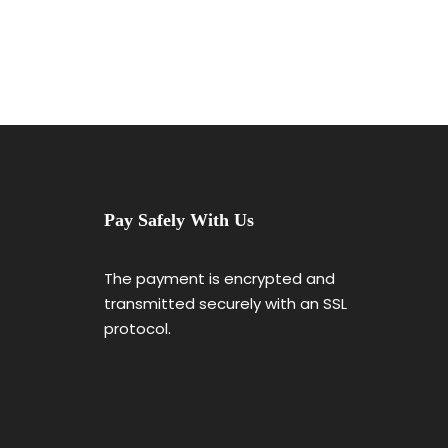
Pay Safely With Us
The payment is encrypted and
transmitted securely with an SSL
protocol.