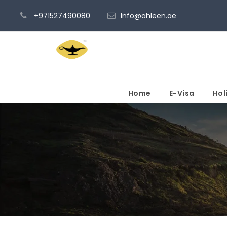
+971527490080
Info@ahleen.ae
Home
E-Visa
Hol
Admin – Transactio