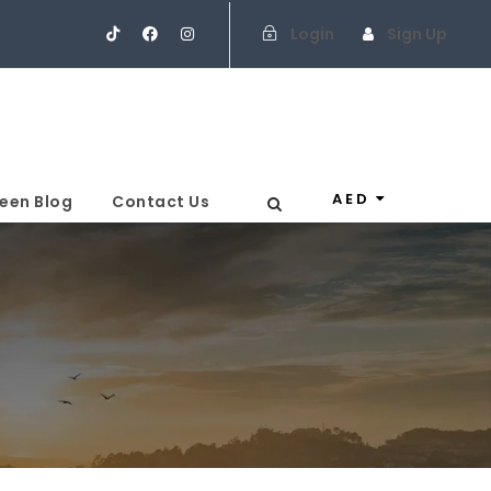
Login
Sign Up
AED
een Blog
Contact Us