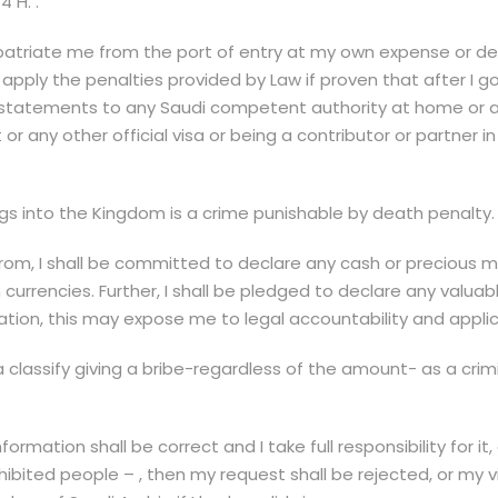
 H. .
patriate me from the port of entry at my own expense or depor
apply the penalties provided by Law if proven that after I g
statements to any Saudi competent authority at home or abr
or any other official visa or being a contributor or partner
gs into the Kingdom is a crime punishable by death penalty.
om, I shall be committed to declare any cash or precious me
n currencies. Further, I shall be pledged to declare any val
ation, this may expose me to legal accountability and applic
a classify giving a bribe-regardless of the amount- as a cri
ormation shall be correct and I take full responsibility for it
hibited people – , then my request shall be rejected, or my vi