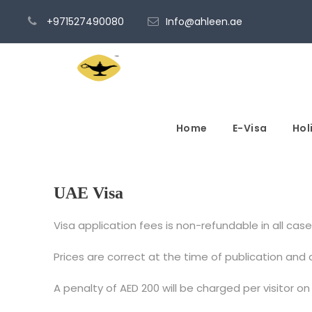
+971527490080
Info@ahleen.ae
Home
E-Visa
Hol
UAE Visa
Visa application fees is non-refundable in all cases
Prices are correct at the time of publication and
A penalty of AED 200 will be charged per visitor on