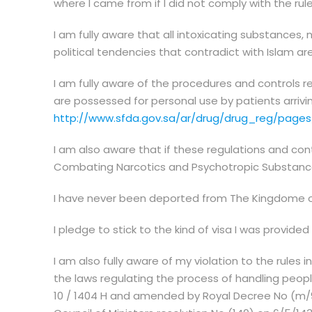
where I came from if I did not comply with the rule
I am fully aware that all intoxicating substances, 
political tendencies that contradict with Islam ar
I am fully aware of the procedures and controls 
are possessed for personal use by patients arrivi
http://www.sfda.gov.sa/ar/drug/drug_reg/pages
I am also aware that if these regulations and cont
Combating Narcotics and Psychotropic Substance
I have never been deported from The Kingdome of S
I pledge to stick to the kind of visa I was provided
I am also fully aware of my violation to the rules
the laws regulating the process of handling peopl
10 / 1404 H and amended by Royal Decree No (m/9)