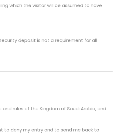
iling which the visitor will be assumed to have
ecurity deposit is not a requirement for all
aws and rules of the Kingdom of Saudi Arabia, and
ght to deny my entry and to send me back to