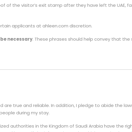
of of the visitor’s exit stamp after they have left the UAE, fa
ain applicants at ahleen.com discretion.
l be necessary
. These phrases should help convey that the s
d are true and reliable. In addition, I pledge to abide the l
 people during my stay.
zed authorities in the Kingdom of Saudi Arabia have the ri