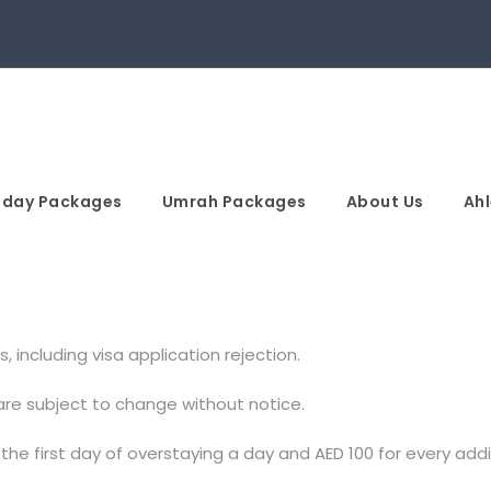
iday Packages
Umrah Packages
About Us
Ahl
, including visa application rejection.
 are subject to change without notice.
 the first day of overstaying a day and AED 100 for every add