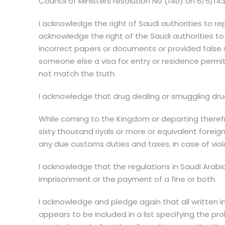
Council of Ministers resolution No (140) on 6/5/1434
I acknowledge the right of Saudi authorities to re
acknowledge the right of the Saudi authorities to 
incorrect papers or documents or provided false 
someone else a visa for entry or residence permit 
not match the truth.
I acknowledge that drug dealing or smuggling dru
While coming to the Kingdom or departing therefr
sixty thousand riyals or more or equivalent foreig
any due customs duties and taxes. In case of viol
I acknowledge that the regulations in Saudi Arabi
imprisonment or the payment of a fine or both.
I acknowledge and pledge again that all written inf
appears to be included in a list specifying the pro