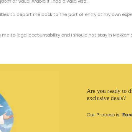
dom of Saudi Arabia if I had a valid visa .
ities to deport me back to the port of entry at my own expen
 me to legal accountability and I should not stay in Makkah
Are you ready to d
exclusive deals?
Our Process is “
Eas