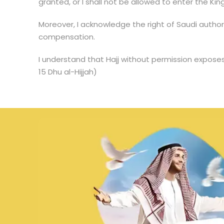
granted, or I shall not be allowed to enter the King
Moreover, I acknowledge the right of Saudi author
compensation.
I understand that Hajj without permission exposes
15 Dhu al-Hijjah)