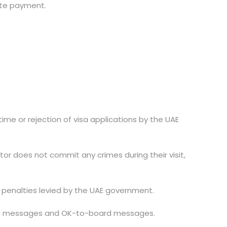
lete payment.
time or rejection of visa applications by the UAE
itor does not commit any crimes during their visit,
 or penalties levied by the UAE government.
e visa messages and OK-to-board messages.