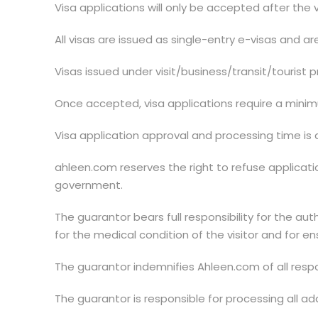
Visa applications will only be accepted after the
All visas are issued as single-entry e-visas and ar
Visas issued under visit/business/transit/tourist pr
Once accepted, visa applications require a mini
Visa application approval and processing time is 
ahleen.com reserves the right to refuse application
government.
The guarantor bears full responsibility for the aut
for the medical condition of the visitor and for ens
The guarantor indemnifies Ahleen.com of all respons
The guarantor is responsible for processing all 