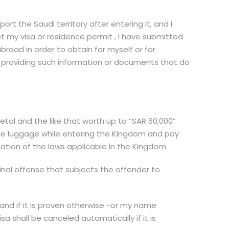
t the Saudi territory after entering it, and I
ot my visa or residence permit , I have submitted
oad in order to obtain for myself or for
 in providing such information or documents that do
tal and the like that worth up to “SAR 60,000”
uable luggage while entering the Kingdom and pay
ation of the laws applicable in the Kingdom.
minal offense that subjects the offender to
, and if it is proven otherwise -or my name
sa shall be canceled automatically if it is