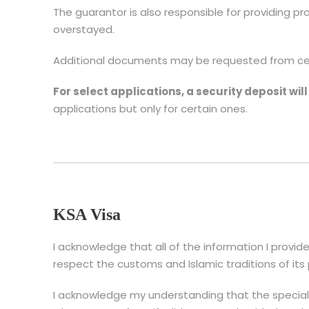
The guarantor is also responsible for providing pro
overstayed.
Additional documents may be requested from cert
For select applications, a security deposit wil
applications but only for certain ones.
KSA Visa
I acknowledge that all of the information I provide
respect the customs and Islamic traditions of its
I acknowledge my understanding that the speciali