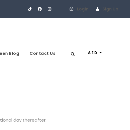
Login
Sign Up
AED
een Blog
Contact Us
itional day thereafter.