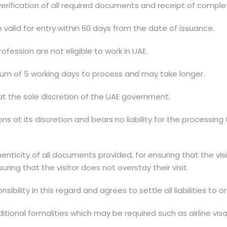
 verification of all required documents and receipt of comp
e valid for entry within 60 days from the date of issuance.
ofession are not eligible to work in UAE.
mum of 5 working days to process and may take longer.
at the sole discretion of the UAE government.
s at its discretion and bears no liability for the processing 
henticity of all documents provided, for ensuring that the vis
uring that the visitor does not overstay their visit.
ibility in this regard and agrees to settle all liabilities to
additional formalities which may be required such as airlin