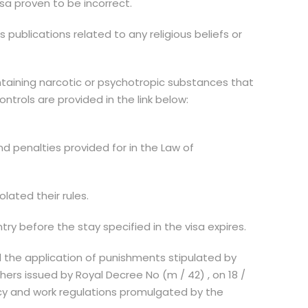
isa proven to be incorrect.
 publications related to any religious beliefs or
ntaining narcotic or psychotropic substances that
trols are provided in the link below:
nd penalties provided for in the Law of
lated their rules.
ntry before the stay specified in the visa expires.
nd the application of punishments stipulated by
ers issued by Royal Decree No (m / 42) , on 18 /
ncy and work regulations promulgated by the