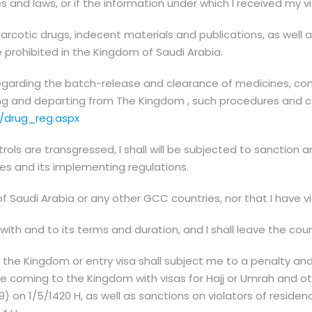
s and laws, or if the information under which I received my v
narcotic drugs, indecent materials and publications, as well as
e prohibited in the Kingdom of Saudi Arabia.
regarding the batch-release and clearance of medicines, co
ng and departing from The Kingdom , such procedures and con
/drug_reg.aspx
rols are transgressed, I shall will be subjected to sanction a
s and its implementing regulations.
audi Arabia or any other GCC countries, nor that I have vio
 with and to its terms and duration, and I shall leave the cou
 in the Kingdom or entry visa shall subject me to a penalty a
e coming to the Kingdom with visas for Hajj or Umrah and oth
 on 1/5/1420 H, as well as sanctions on violators of reside