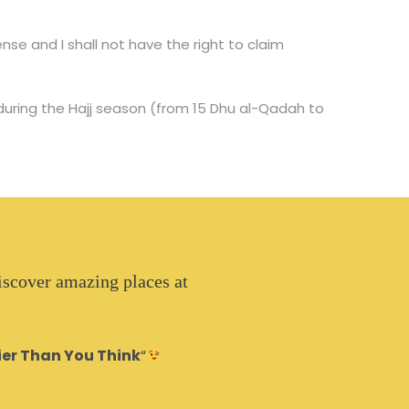
se and I shall not have the right to claim
 during the Hajj season (from 15 Dhu al-Qadah to
iscover amazing places at
ier Than You Think
“