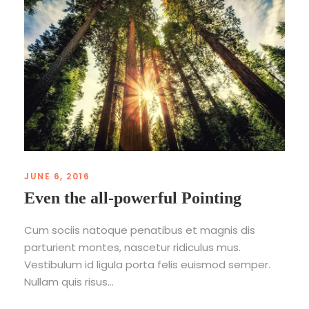
JUNE 6, 2016
Even the all-powerful Pointing
Cum sociis natoque penatibus et magnis dis
parturient montes, nascetur ridiculus mus.
Vestibulum id ligula porta felis euismod semper.
Nullam quis risus...