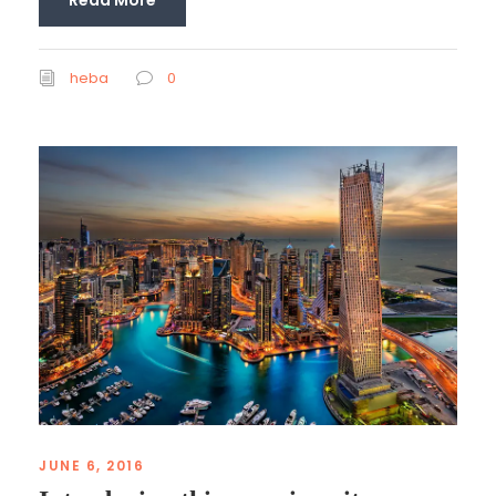
heba
0
JUNE 6, 2016