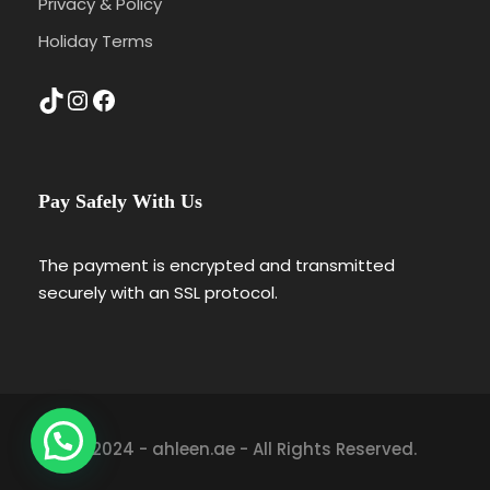
Privacy & Policy
Holiday Terms
TikTok
Instagram
Facebook
Pay Safely With Us
The payment is encrypted and transmitted
securely with an SSL protocol.
© 2024 - ahleen.ae - All Rights Reserved.