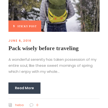
STICKY POST
JUNE 6, 2016
Pack wisely before traveling
A wonderful serenity has taken possession of my
entire soul, like these sweet mornings of spring
which I enjoy with my whole...
Read More
heba
0