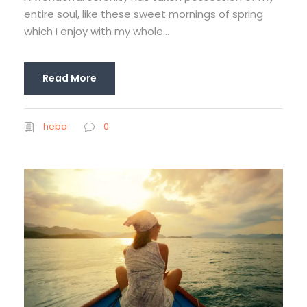
entire soul, like these sweet mornings of spring
which I enjoy with my whole...
Read More
heba
0