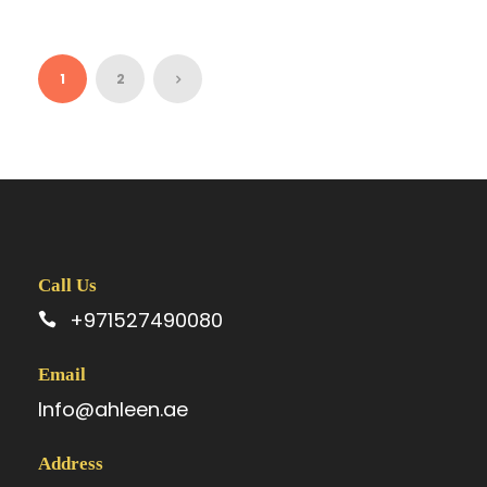
1
2
Call Us
+971527490080
Email
Info@ahleen.ae
Address