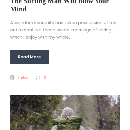
The Surfing Man Will Blow Your
Mind
A wonderful serenity has taken possession of my
entire soul, like these sweet mornings of spring
which I enjoy with my whole...
Read More
heba
0