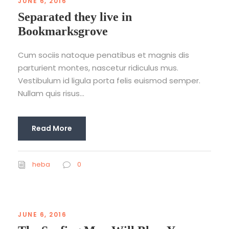
JUNE 6, 2016
Separated they live in
Bookmarksgrove
Cum sociis natoque penatibus et magnis dis
parturient montes, nascetur ridiculus mus.
Vestibulum id ligula porta felis euismod semper.
Nullam quis risus...
Read More
heba
0
JUNE 6, 2016