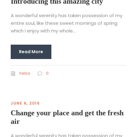
Introducing this amazing city
A wonderful serenity has taken possession of my
entire soul, like these sweet mornings of spring
which I enjoy with my whole...
Read More
heba
0
JUNE 6, 2016
Change your place and get the fresh
air
A wonderful serenity has taken possession of my