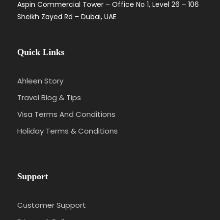
Aspin Commercial Tower – Office No 1, Level 26 – 106
Sheikh Zayed Rd – Dubai, UAE
Quick Links
Ahleen Story
Travel Blog & Tips
Visa Terms And Conditions
Holiday Terms & Conditions
Support
Customer Support