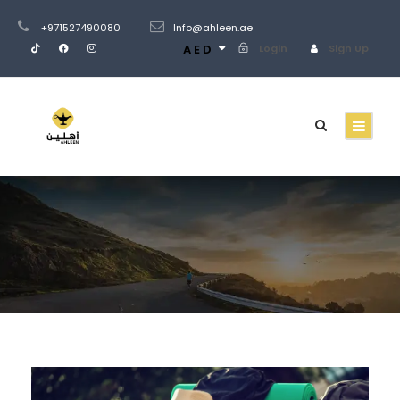
+971527490080
Info@ahleen.ae
AED
Login
Sign Up
Blog 4 Columns