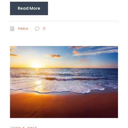
Read More
heba
0