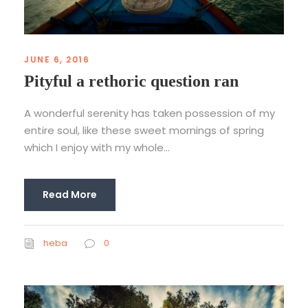
JUNE 6, 2016
Pityful a rethoric question ran
A wonderful serenity has taken possession of my
entire soul, like these sweet mornings of spring
which I enjoy with my whole...
Read More
heba
0