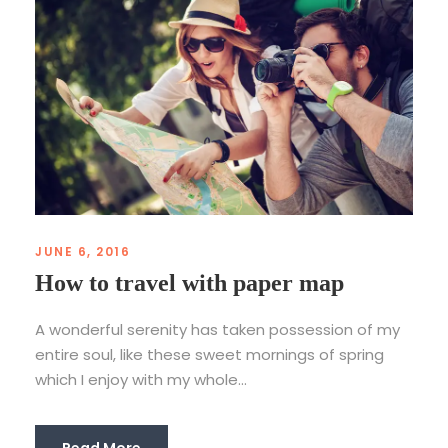
JUNE 6, 2016
How to travel with paper map
A wonderful serenity has taken possession of my
entire soul, like these sweet mornings of spring
which I enjoy with my whole...
Read More