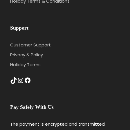
Holiday Terms & Conditions
Support
Customer Support
Privacy & Policy
Holiday Terms
TikTok
Instagram
Facebook
Pay Safely With Us
The payment is encrypted and transmitted