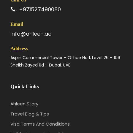
+971527490080
Email
Info@ahleen.ae
Address
Aspin Commercial Tower – Office No 1, Level 26 – 106
Sheikh Zayed Rd – Dubai, UAE
Quick Links
Ahleen Story
Travel Blog & Tips
Visa Terms And Conditions