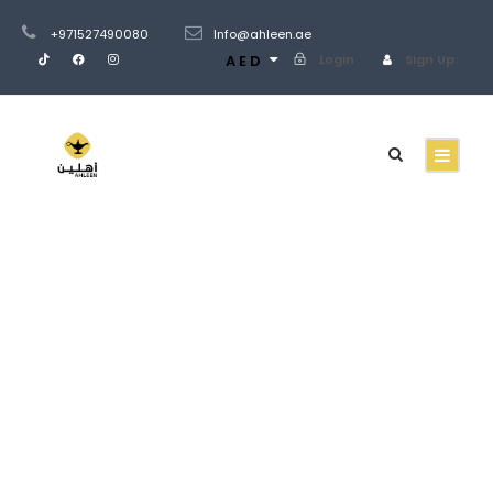
+971527490080
Info@ahleen.ae
AED
Login
Sign Up
GALLERY GRID 3