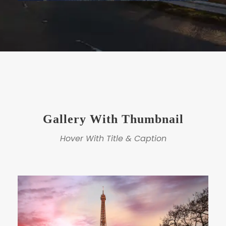
Gallery With Thumbnail
Hover With Title & Caption