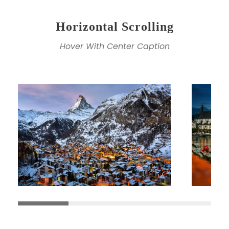
Horizontal Scrolling
Hover With Center Caption