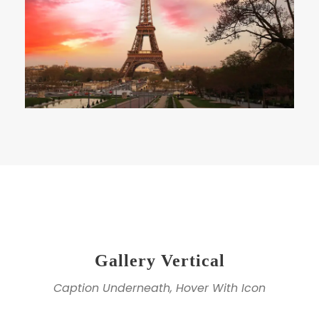
Gallery Vertical
Caption Underneath, Hover With Icon