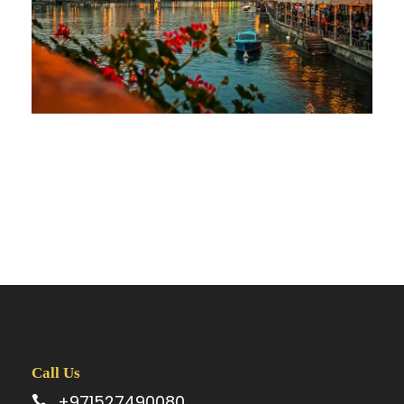
Call Us
+971527490080