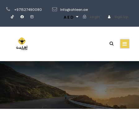
+971527490080
Info@ahleen.ae
AED
Login
Sign Up
Gallery