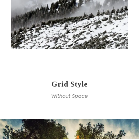
Grid Style
Without Space