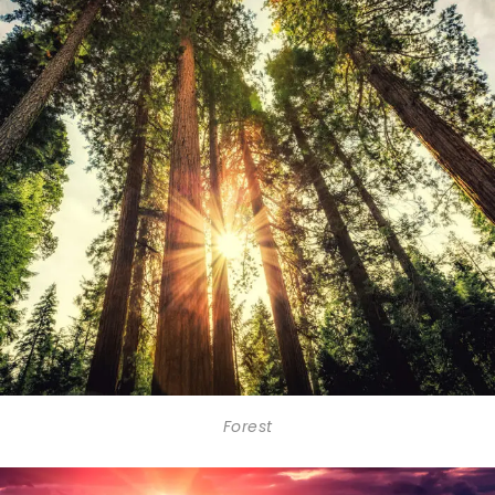
Forest