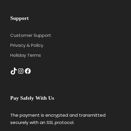
Support
Customer Support
Privacy & Policy
Holiday Terms
TikTok
Instagram
Facebook
Pay Safely With Us
The payment is encrypted and transmitted
securely with an SSL protocol.