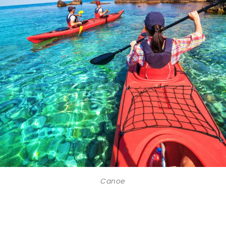
Canoe