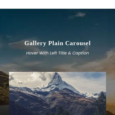
Gallery Plain Carousel
Hover With Left Title & Caption