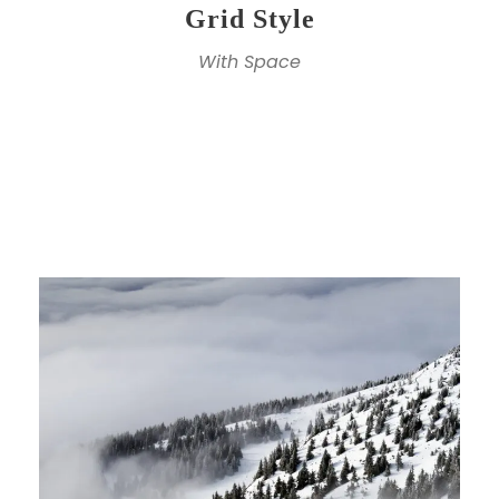
Grid Style
With Space