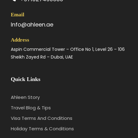
Email
Info@ahleen.ae
Address
Aspin Commercial Tower – Office No 1, Level 26 – 106
Sheikh Zayed Rd – Dubai, UAE
Quick Links
Ahleen Story
Travel Blog & Tips
Visa Terms And Conditions
Holiday Terms & Conditions