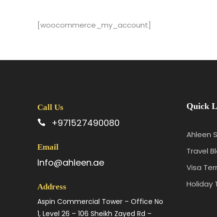
[woocommerce_my_account]
Quick L
Call Us
+971527490080
Ahleen S
Email
Travel B
Info@ahleen.ae
Visa Te
Holiday 
Address
Aspin Commercial Tower – Office No
1, Level 26 – 106 Sheikh Zayed Rd –