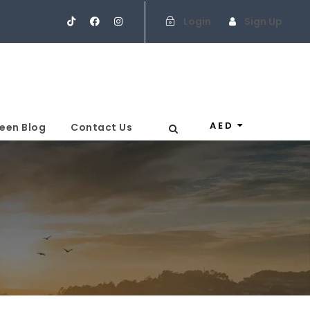
Login
Sign Up
AED
een Blog
Contact Us