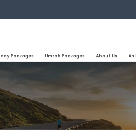
iday Packages
Umrah Packages
About Us
Ahl