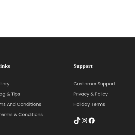
inks
Support
tory
Customer Support
log & Tips
Privacy & Policy
rms And Conditions
Holiday Terms
Terms & Conditions
TikTok
Instagram
Facebook