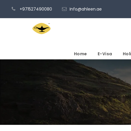
+971527490080
Info@ahleen.ae
Home
E-Visa
Hol
My account