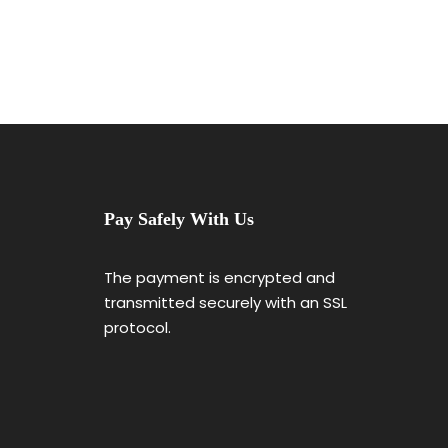
Pay Safely With Us
The payment is encrypted and
transmitted securely with an SSL
protocol.