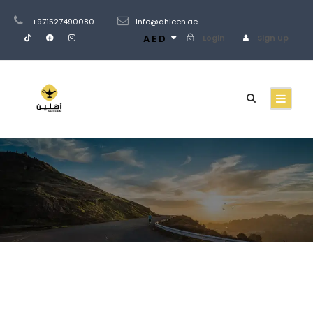
+971527490080
Info@ahleen.ae
AED
Login
Sign Up