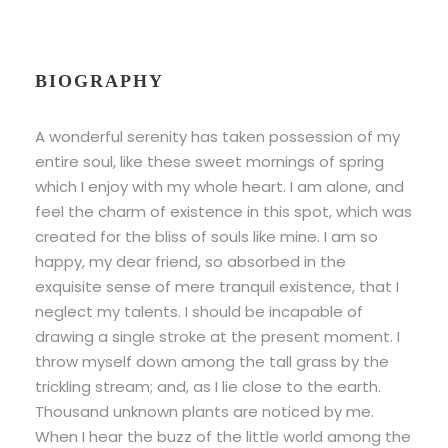
BIOGRAPHY
A wonderful serenity has taken possession of my
entire soul, like these sweet mornings of spring
which I enjoy with my whole heart. I am alone, and
feel the charm of existence in this spot, which was
created for the bliss of souls like mine. I am so
happy, my dear friend, so absorbed in the
exquisite sense of mere tranquil existence, that I
neglect my talents. I should be incapable of
drawing a single stroke at the present moment. I
throw myself down among the tall grass by the
trickling stream; and, as I lie close to the earth.
Thousand unknown plants are noticed by me.
When I hear the buzz of the little world among the