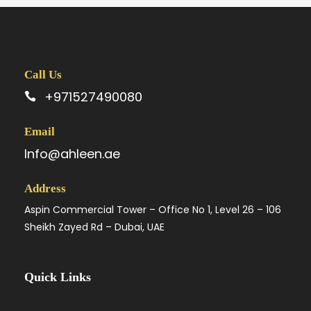
Call Us
+971527490080
Email
Info@ahleen.ae
Address
Aspin Commercial Tower – Office No 1, Level 26 – 106
Sheikh Zayed Rd – Dubai, UAE
Quick Links