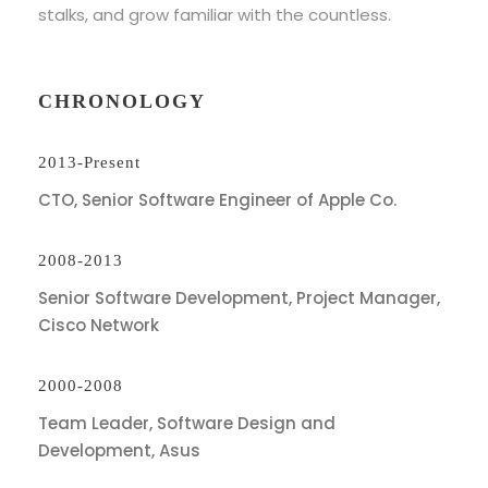
stalks, and grow familiar with the countless.
CHRONOLOGY
2013-Present
CTO, Senior Software Engineer of Apple Co.
2008-2013
Senior Software Development, Project Manager,
Cisco Network
2000-2008
Team Leader, Software Design and
Development, Asus