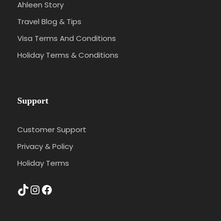
Ahleen Story
Travel Blog & Tips
Visa Terms And Conditions
Holiday Terms & Conditions
Support
Customer Support
Privacy & Policy
Holiday Terms
TikTok
Instagram
Facebook