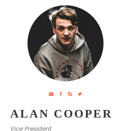
ALAN COOPER
Vice President