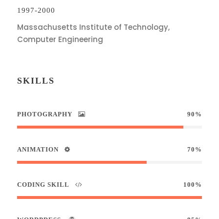
1997-2000
Massachusetts Institute of Technology,
Computer Engineering
SKILLS
PHOTOGRAPHY
90%
ANIMATION
70%
CODING SKILL
100%