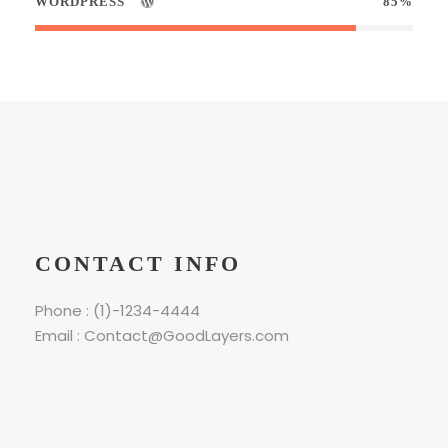
WORDPRESS
85%
CONTACT INFO
Phone : (1)-1234-4444
Email : Contact@GoodLayers.com