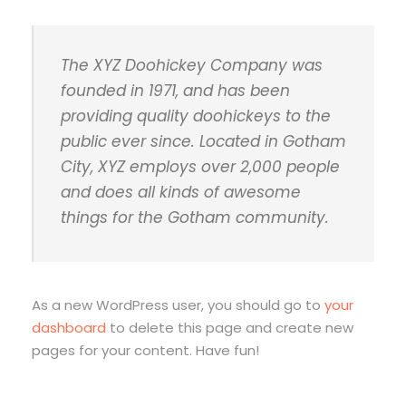
The XYZ Doohickey Company was
founded in 1971, and has been
providing quality doohickeys to the
public ever since. Located in Gotham
City, XYZ employs over 2,000 people
and does all kinds of awesome
things for the Gotham community.
As a new WordPress user, you should go to
your
dashboard
to delete this page and create new
pages for your content. Have fun!