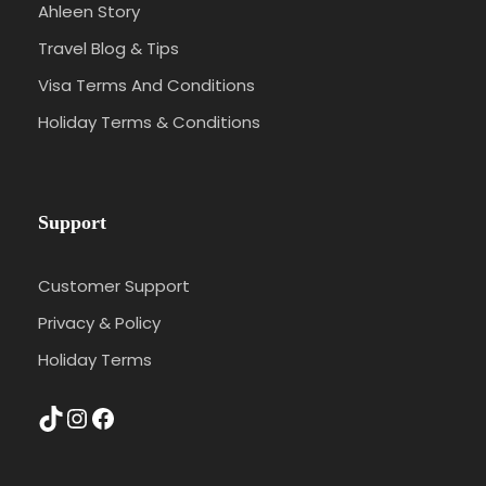
Ahleen Story
Travel Blog & Tips
Visa Terms And Conditions
Holiday Terms & Conditions
Support
Customer Support
Privacy & Policy
Holiday Terms
TikTok
Instagram
Facebook