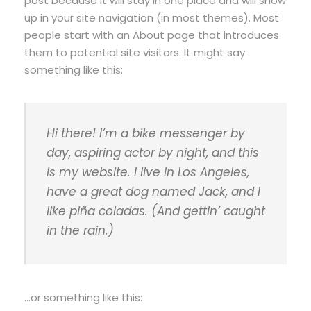
post because it will stay in one place and will show
up in your site navigation (in most themes). Most
people start with an About page that introduces
them to potential site visitors. It might say
something like this:
Hi there! I’m a bike messenger by
day, aspiring actor by night, and this
is my website. I live in Los Angeles,
have a great dog named Jack, and I
like piña coladas. (And gettin’ caught
in the rain.)
…or something like this: