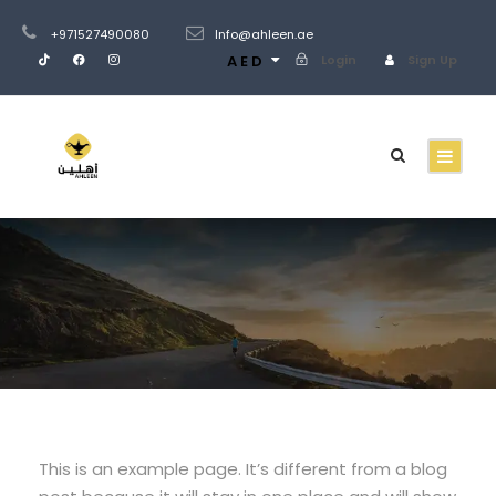
+971527490080
Info@ahleen.ae
AED
Login
Sign Up
Sample Page
This is an example page. It’s different from a blog