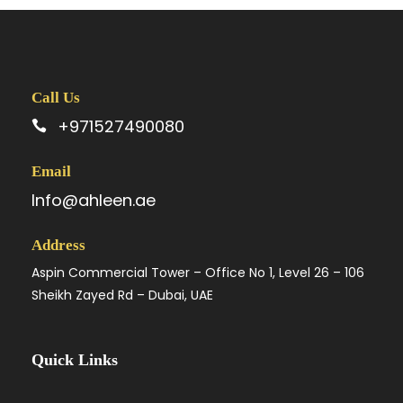
Call Us
+971527490080
Email
Info@ahleen.ae
Address
Aspin Commercial Tower – Office No 1, Level 26 – 106
Sheikh Zayed Rd – Dubai, UAE
Quick Links