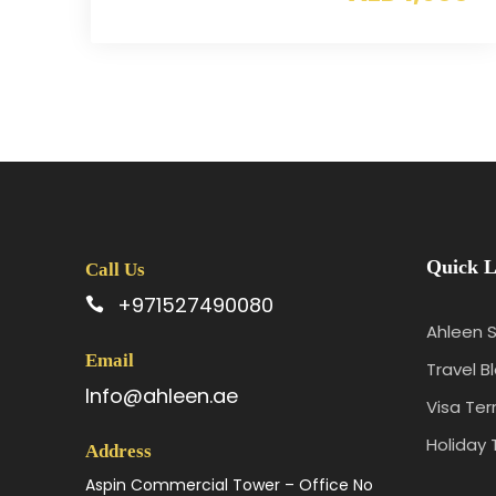
Quick L
Call Us
+971527490080
Ahleen S
Email
Travel B
Info@ahleen.ae
Visa Te
Holiday 
Address
Aspin Commercial Tower – Office No