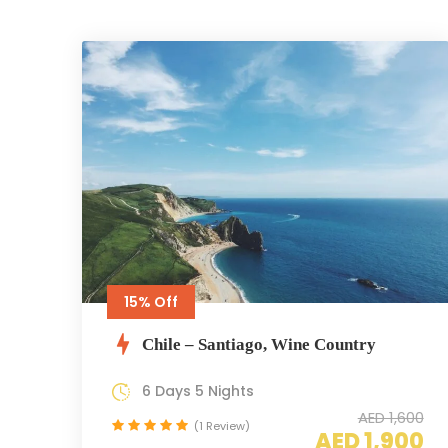
15% Off
Chile – Santiago, Wine Country
6 Days 5 Nights
AED 1,600
(1 Review)
AED 1,900