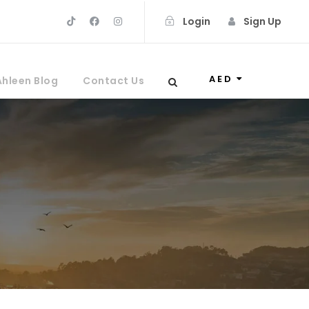
Login
Sign Up
AED
Ahleen Blog
Contact Us