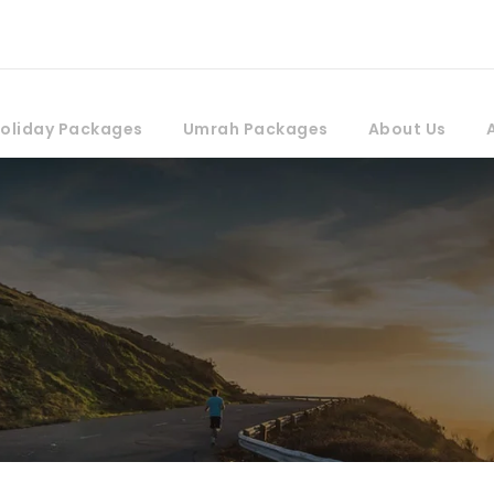
oliday Packages
Umrah Packages
About Us
rs