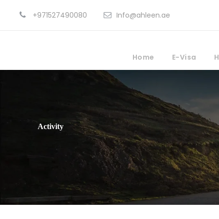
+971527490080
Info@ahleen.ae
Home
E-Visa
H
Activity
Family Friendly Tou