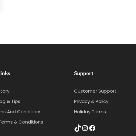
inks
Support
tory
Customer Support
log & Tips
Privacy & Policy
rms And Conditions
Holiday Terms
Terms & Conditions
TikTok
Instagram
Facebook