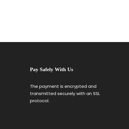
Pay Safely With Us
The payment is encrypted and
transmitted securely with an SSL
protocol.