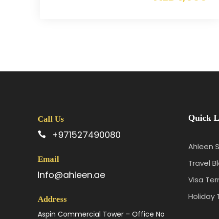
Quick L
Call Us
+971527490080
Ahleen S
Email
Travel B
Info@ahleen.ae
Visa Te
Holiday 
Address
Aspin Commercial Tower – Office No