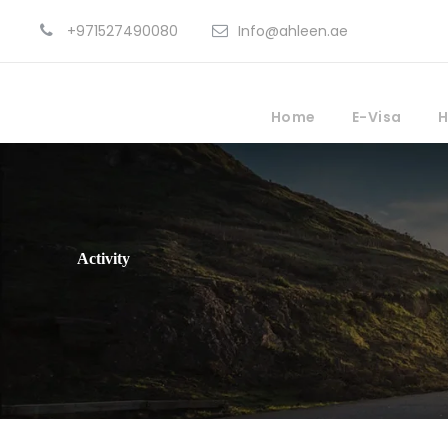
+971527490080
Info@ahleen.ae
Home
E-Visa
H
Activity
Outdoor Activites