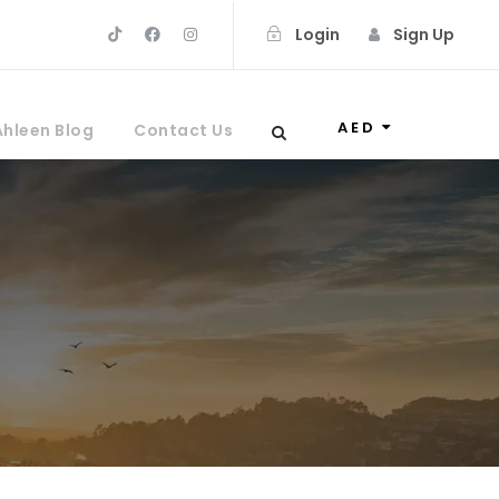
Login
Sign Up
AED
Ahleen Blog
Contact Us