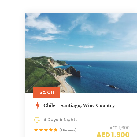
15% Off
Chile – Santiago, Wine Country
6 Days 5 Nights
AED 1,600
(1 Review)
AED 1,900