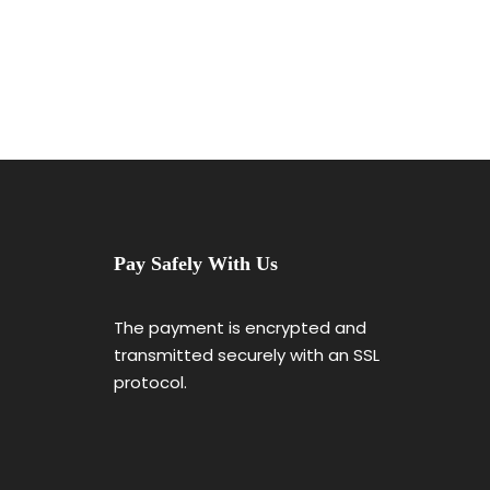
Pay Safely With Us
The payment is encrypted and
transmitted securely with an SSL
protocol.