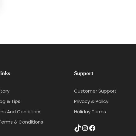
inks
Support
tory
Customer Support
log & Tips
Privacy & Policy
rms And Conditions
Holiday Terms
Terms & Conditions
TikTok
Instagram
Facebook