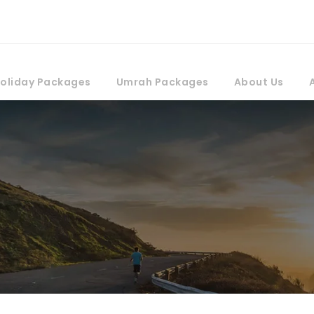
oliday Packages
Umrah Packages
About Us