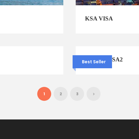
KSA VISA
OMAN VISA2
Best Seller
1
2
3