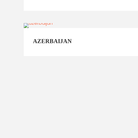
AZERBAIJAN