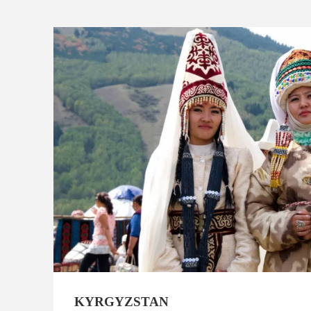
KYRGYZSTAN