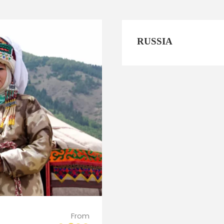
RUSSIA
From