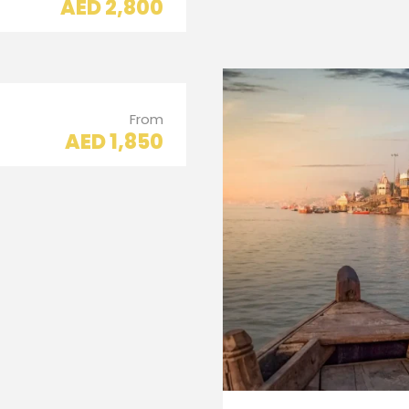
AED 2,800
From
AED 1,850