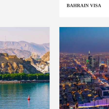
BAHRAIN VISA