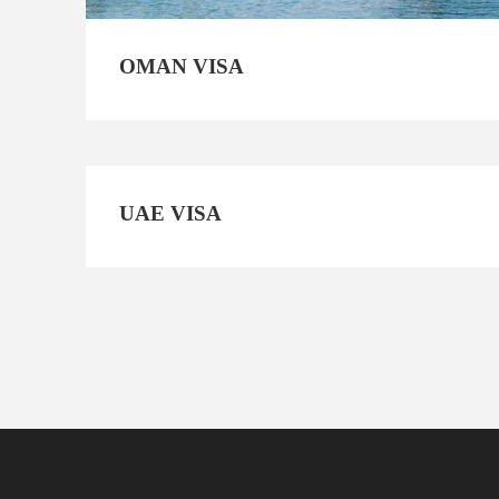
OMAN VISA
UAE VISA