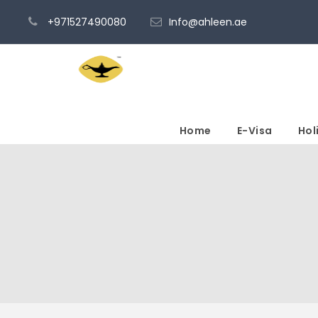
+971527490080
Info@ahleen.ae
Home
E-Visa
Hol
Tour Classic With C