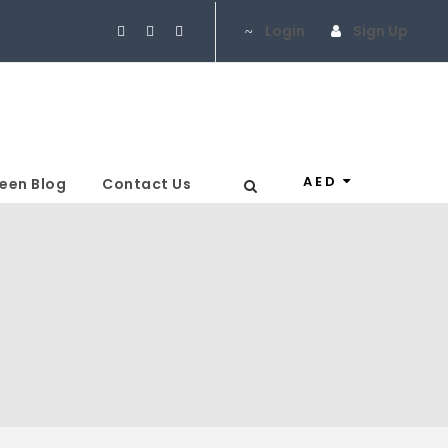
Login
Sign Up
AED
een Blog
Contact Us