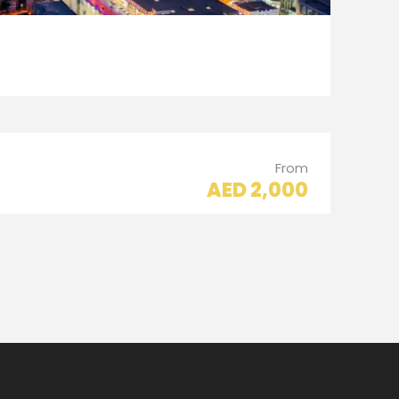
From
AED 2,000