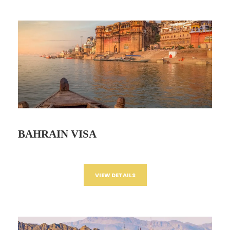
BAHRAIN VISA
VIEW DETAILS