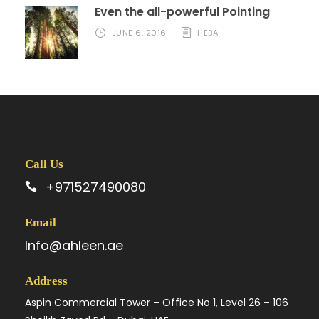
Even the all-powerful Pointing
JUNE 6, 2016
HEBA
Call Us
+971527490080
Email
Info@ahleen.ae
Address
Aspin Commercial Tower – Office No 1, Level 26 – 106