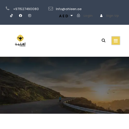
+971527490080
Info@ahleen.ae
AED
Login
Sign Up
Tour Full – Right
Sidebar