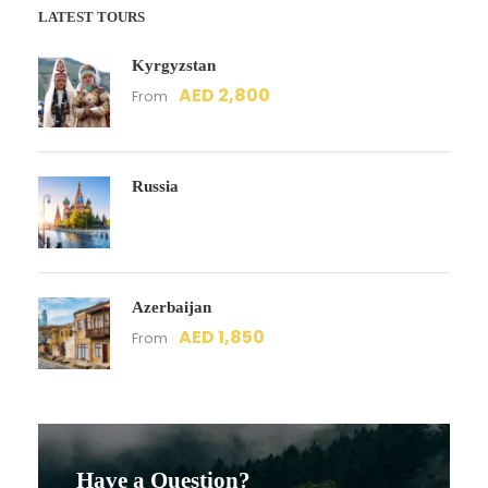
LATEST TOURS
Kyrgyzstan
AED 2,800
From
Russia
Azerbaijan
AED 1,850
From
Have a Question?