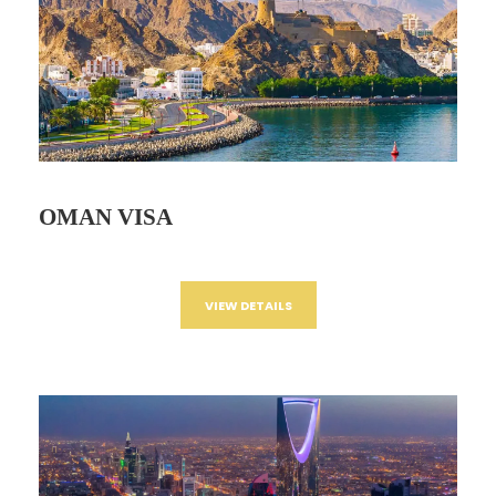
OMAN VISA
VIEW DETAILS