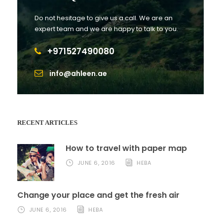
Do not hesitage to give us a call. We are an
expert team and we are happy to talk to you.
+971527490080
info@ahleen.ae
RECENT ARTICLES
How to travel with paper map
JUNE 6, 2016
HEBA
Change your place and get the fresh air
JUNE 6, 2016
HEBA