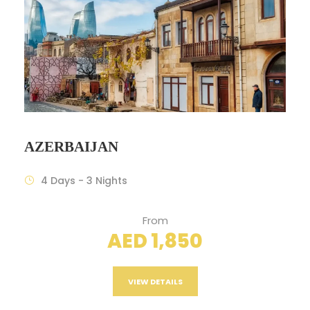
AZERBAIJAN
4 Days - 3 Nights
From
AED 1,850
VIEW DETAILS