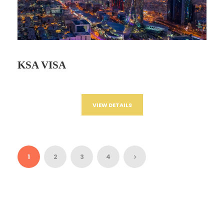
KSA VISA
VIEW DETAILS
1
2
3
4