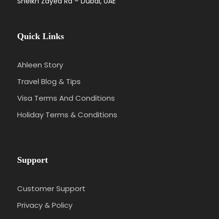
Sheikh Zayed Rd – Dubai, UAE
Quick Links
Ahleen Story
Travel Blog & Tips
Visa Terms And Conditions
Holiday Terms & Conditions
Support
Customer Support
Privacy & Policy