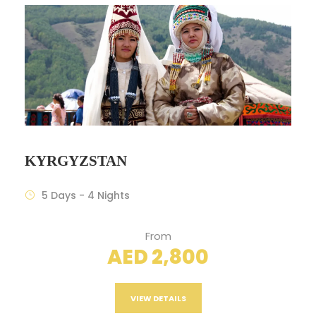
KYRGYZSTAN
5 Days - 4 Nights
From
AED 2,800
VIEW DETAILS