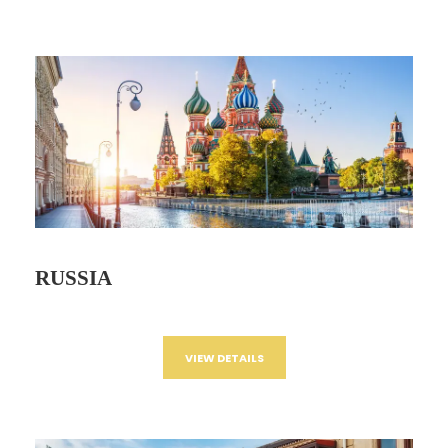
RUSSIA
VIEW DETAILS