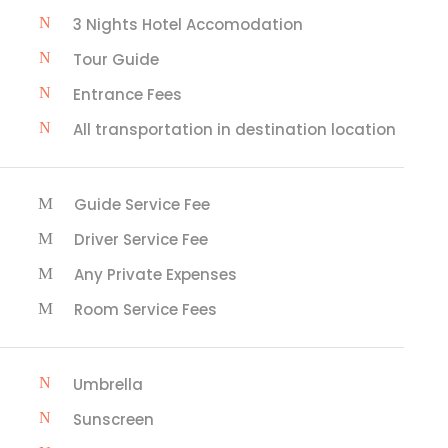
3 Nights Hotel Accomodation
Tour Guide
Entrance Fees
All transportation in destination location
Guide Service Fee
Driver Service Fee
Any Private Expenses
Room Service Fees
Umbrella
Sunscreen