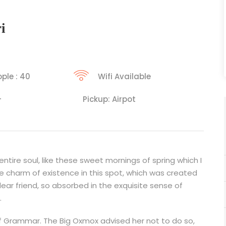
i
ple : 40
Wifi Available
+
Pickup: Airpot
tire soul, like these sweet mornings of spring which I
he charm of existence in this spot, which was created
 dear friend, so absorbed in the exquisite sense of
.
f Grammar. The Big Oxmox advised her not to do so,