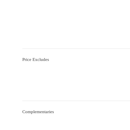
Price Excludes
Complementaries