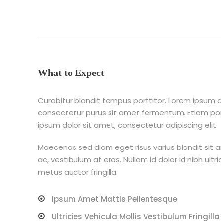
What to Expect
Curabitur blandit tempus porttitor. Lorem ipsum do
consectetur purus sit amet fermentum. Etiam p
ipsum dolor sit amet, consectetur adipiscing elit.
Maecenas sed diam eget risus varius blandit sit 
ac, vestibulum at eros. Nullam id dolor id nibh ultri
metus auctor fringilla.
Ipsum Amet Mattis Pellentesque
Ultricies Vehicula Mollis Vestibulum Fringilla