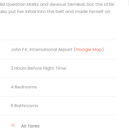
Question Marks and devious Semikoli, but the Little
lia, put her initial into the belt and made herself on
John F.K. International Airport (
Google Map
)
3 Hours Before Flight Time
4 Bedrooms
6 Bathrooms
Air fares