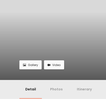
Gallery
Video
Detail
Photos
Itinerary