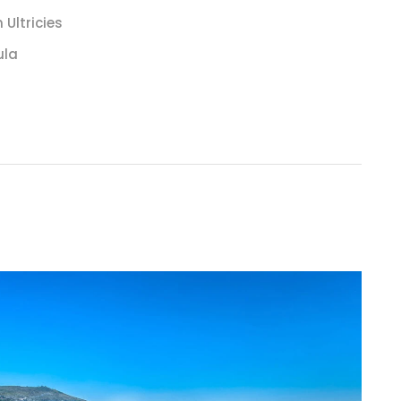
Ultricies
ula