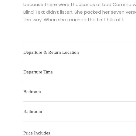
because there were thousands of bad Comma wild 
Blind Text didn’t listen. She packed her seven versa
the way. When she reached the first hills of t
Departure & Return Location
Departure Time
Bedroom
Bathroom
Price Includes