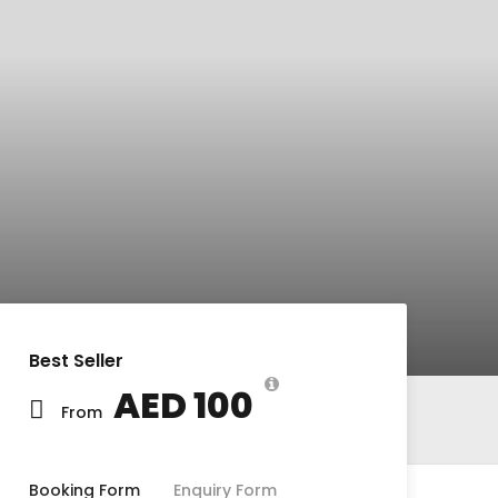
Best Seller
AED 100
From
Booking Form
Enquiry Form