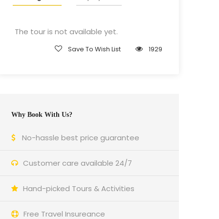
The tour is not available yet.
Save To Wish List
1929
Why Book With Us?
No-hassle best price guarantee
Customer care available 24/7
Hand-picked Tours & Activities
Free Travel Insureance