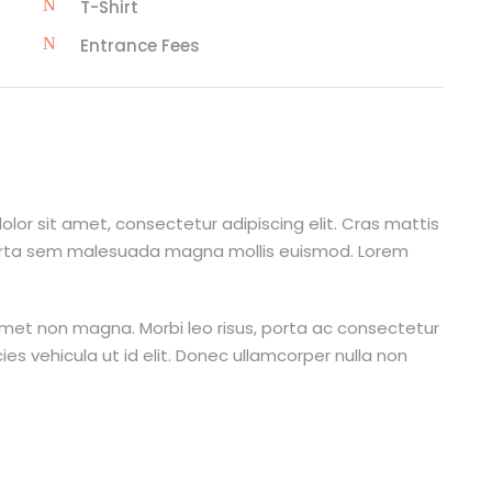
T-Shirt
Entrance Fees
lor sit amet, consectetur adipiscing elit. Cras mattis
orta sem malesuada magna mollis euismod. Lorem
amet non magna. Morbi leo risus, porta ac consectetur
cies vehicula ut id elit. Donec ullamcorper nulla non