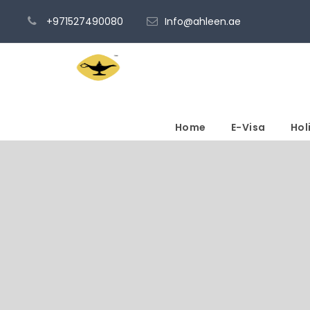
+971527490080
Info@ahleen.ae
Home
E-Visa
Hol