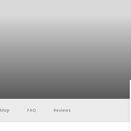
Map
FAQ
Reviews