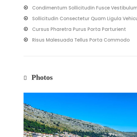
Condimentum Sollicitudin Fusce Vestibulum 
Sollicitudin Consectetur Quam Ligula Vehic
Cursus Pharetra Purus Porta Parturient
Risus Malesuada Tellus Porta Commodo
Photos