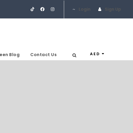
Login
Sign Up
AED
een Blog
Contact Us