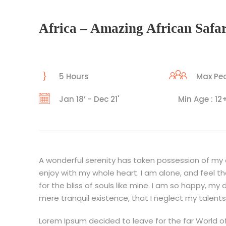
Africa – Amazing African Safar
5 Hours
Max Peo
Jan 18’ - Dec 21'
Min Age : 12
A wonderful serenity has taken possession of my en
enjoy with my whole heart. I am alone, and feel t
for the bliss of souls like mine. I am so happy, my
mere tranquil existence, that I neglect my talents
Lorem Ipsum decided to leave for the far World o