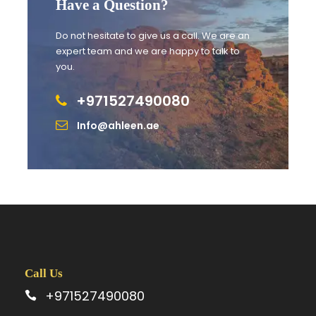
Have a Question?
Do not hesitate to give us a call. We are an
expert team and we are happy to talk to
you.
Itinerary
+971527490080
Info@ahleen.ae
Day 1
Upon arrival, the driver will be ready to greet our
guests and transfer them to the hotel, allowing
them to unwind and enjoy the remainder of the
day at their own leisure.
Call Us
Day 2
+971527490080