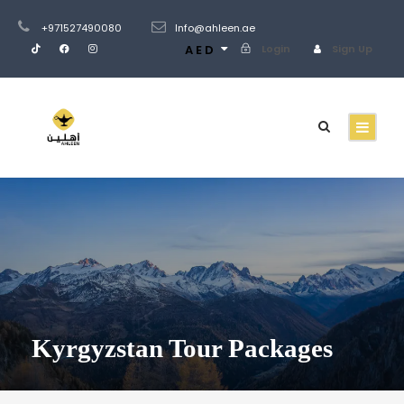
+971527490080
Info@ahleen.ae
AED
Login
Sign Up
Kyrgyzstan Tour Packages