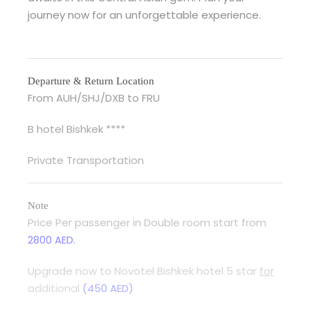
journey now for an unforgettable experience.
Departure & Return Location
From AUH/SHJ/DXB to FRU
B hotel Bishkek ****
Private Transportation
Note
Price Per passenger in Double room start from
2800 AED.
Upgrade now to Novotel Bishkek hotel 5 star
for
additional
(450 AED)