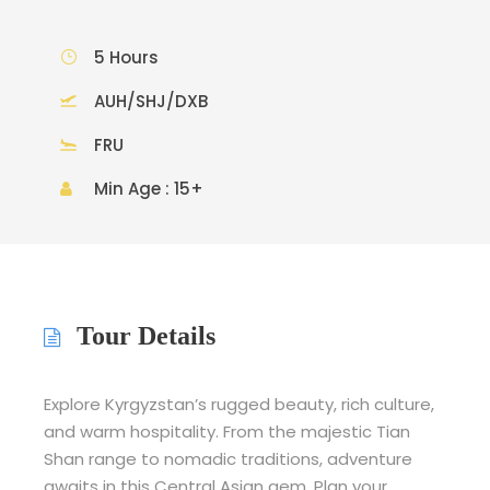
5 Hours
AUH/SHJ/DXB
FRU
Min Age : 15+
Tour Details
Explore Kyrgyzstan’s rugged beauty, rich culture,
and warm hospitality. From the majestic Tian
Shan range to nomadic traditions, adventure
awaits in this Central Asian gem. Plan your