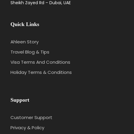
Sheikh Zayed Rd – Dubai, UAE
Quick Links
Ahleen Story
Travel Blog & Tips
Visa Terms And Conditions
Holiday Terms & Conditions
Support
Customer Support
Privacy & Policy