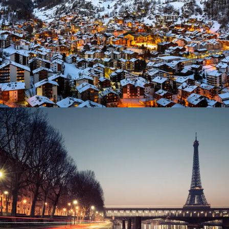
Ocean
/
Tour
Great Paris
Paris
/
Photography