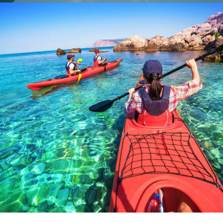
Bibendum Ornare Tortor
Ocean
/
Tour