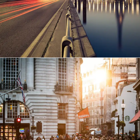
Vulputate Ligula Aenean
Adventure
/
Snow