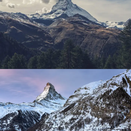
Porta Justo
Adventure
/
Snow
Zermatt Switzerland