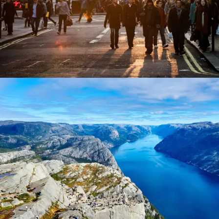
Nibh Dapibus Cursus
Backpack
/
Tour