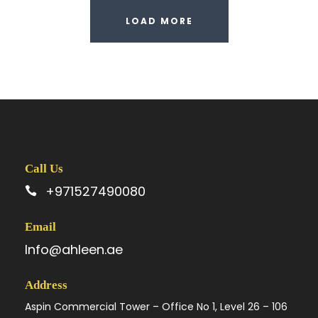
LOAD MORE
Call Us
+971527490080
Email
Info@ahleen.ae
Address
Aspin Commercial Tower – Office No 1, Level 26 – 106