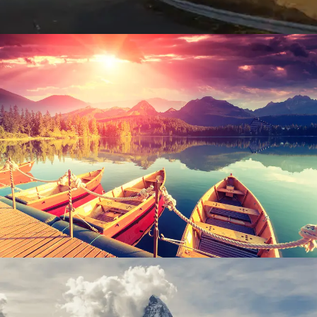
Inceptos Bibm Sem
Adventure
/
Tour