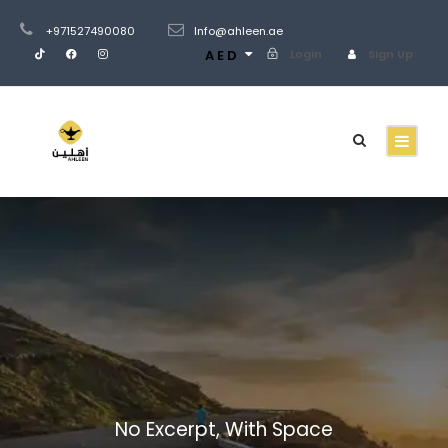
+971527490080
Info@ahleen.ae
AED
Login
Sign Up
Portfolio Masonry
3 Columns No
Space
No Excerpt, With Space