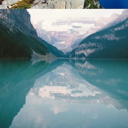
Purus Ridiculus Etiam Aenean
Photography