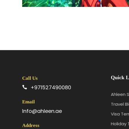
Quick L
Call Us
+971527490080
Ahleen S
Email
Travel B
Info@ahleen.ae
Visa Te
Holiday 
Address