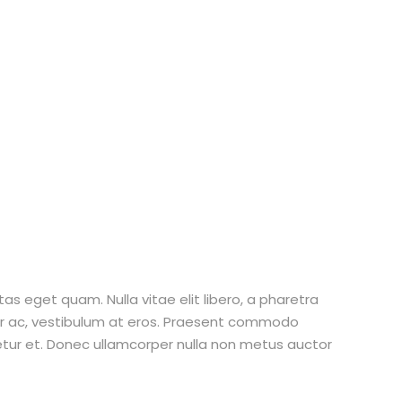
stas eget quam. Nulla vitae elit libero, a pharetra
tur ac, vestibulum at eros. Praesent commodo
etur et. Donec ullamcorper nulla non metus auctor