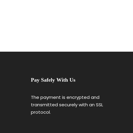
Pay Safely With Us
The payment is encrypted and
transmitted securely with an SSL
protocol.