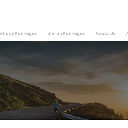
oliday Packages
Umrah Packages
About Us