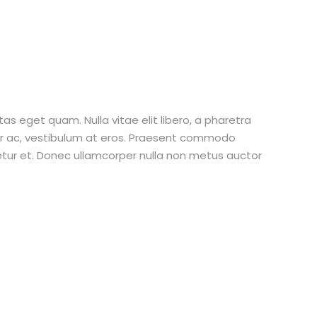
stas eget quam. Nulla vitae elit libero, a pharetra
tur ac, vestibulum at eros. Praesent commodo
etur et. Donec ullamcorper nulla non metus auctor