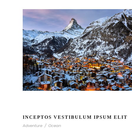
INCEPTOS VESTIBULUM IPSUM ELIT
Adventure
/
Ocean