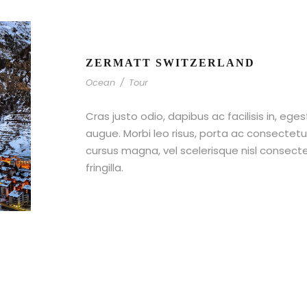
ZERMATT SWITZERLAND
Ocean
/
Tour
Cras justo odio, dapibus ac facilisis in, ege
augue. Morbi leo risus, porta ac consecte
cursus magna, vel scelerisque nisl consect
fringilla.