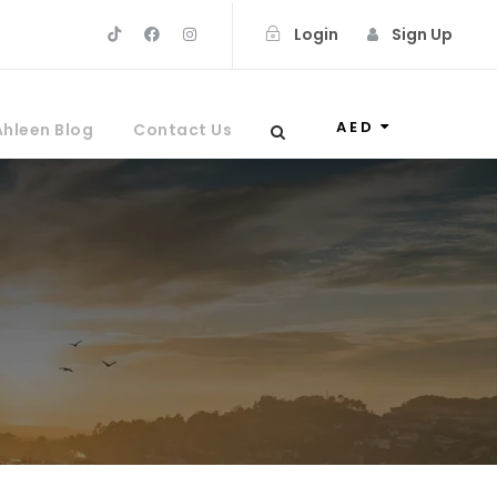
Login
Sign Up
AED
Ahleen Blog
Contact Us