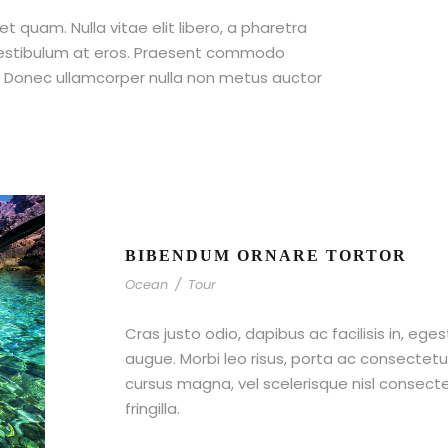
et quam. Nulla vitae elit libero, a pharetra
 vestibulum at eros. Praesent commodo
t. Donec ullamcorper nulla non metus auctor
BIBENDUM ORNARE TORTOR
Ocean
/
Tour
Cras justo odio, dapibus ac facilisis in, ege
augue. Morbi leo risus, porta ac consecte
cursus magna, vel scelerisque nisl consect
fringilla.