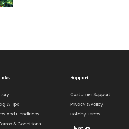
inks
Support
tory
Customer Support
log & Tips
Privacy & Policy
rms And Conditions
Holiday Terms
Terms & Conditions