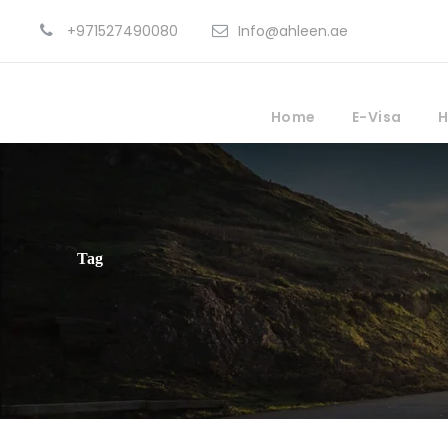
+971527490080
Info@ahleen.ae
Home
E-Visa
H
Tag
Ocean