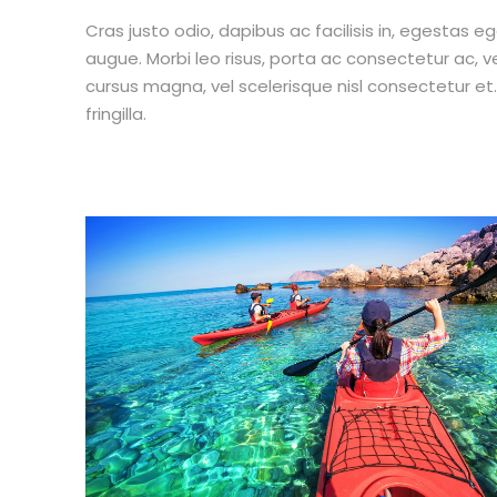
Cras justo odio, dapibus ac facilisis in, egestas eg
augue. Morbi leo risus, porta ac consectetur ac,
cursus magna, vel scelerisque nisl consectetur e
fringilla.