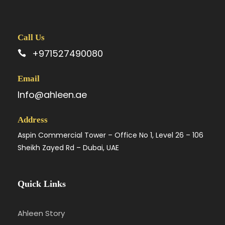
Call Us
+971527490080
Email
Info@ahleen.ae
Address
Aspin Commercial Tower – Office No 1, Level 26 – 106
Sheikh Zayed Rd – Dubai, UAE
Quick Links
Ahleen Story