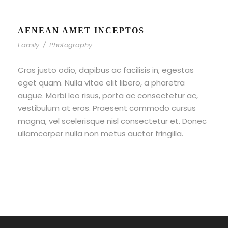
AENEAN AMET INCEPTOS
Family
/
Photography
Cras justo odio, dapibus ac facilisis in, egestas
eget quam. Nulla vitae elit libero, a pharetra
augue. Morbi leo risus, porta ac consectetur ac,
vestibulum at eros. Praesent commodo cursus
magna, vel scelerisque nisl consectetur et. Donec
ullamcorper nulla non metus auctor fringilla.