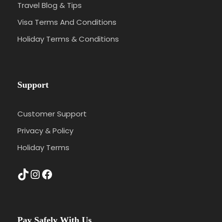
Travel Blog & Tips
Visa Terms And Conditions
Holiday Terms & Conditions
Support
Customer Support
Privacy & Policy
Holiday Terms
TikTok
Instagram
Facebook
Pay Safely With Us