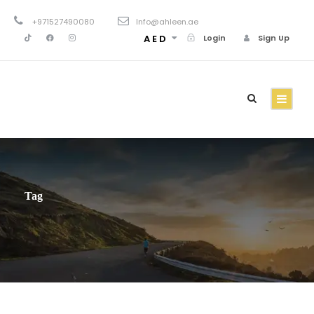
+971527490080
Info@ahleen.ae
AED
Login
Sign Up
Tag
Family